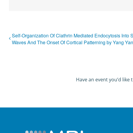
Self-Organization Of Clathrin Mediated Endocytosis Into 
Waves And The Onset Of Cortical Patterning by Yang Ya
Have an event you’d like t