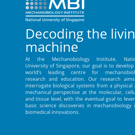
Decoding the livi
machine
At the Mechanobiology Institute, Natio
University of Singapore, our goal is to develop
world’s leading centre for mechanobiol
research and education. Our research aims
interrogate biological systems from a physical
mechanical perspective at the molecular, cellu
and tissue level, with the eventual goal to leve
basic science discoveries in mechanobiology 
biomedical innovations.