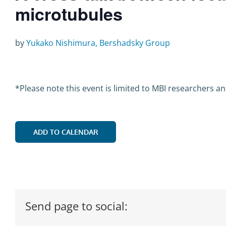
microtubules
by
Yukako Nishimura, Bershadsky Group
*Please note this event is limited to MBI researchers a
ADD TO CALENDAR
Send page to social: