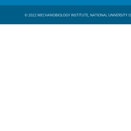
© 2022 MECHANOBIOLOGY INSTITUTE, NATIONAL UNIVERSITY O