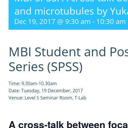
and microtubules by Yu
Dec 19, 2017 @ 9:30 am
-
10:30 am
MBI Student and Po
Series (SPSS)
Time: 9.30am-10.30am
Date: Tuesday, 19 December, 2017
Venue: Level 5 Seminar Room, T-Lab
A cross-talk between foc