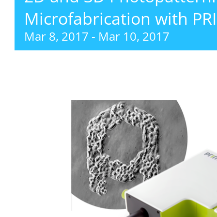
Microfabrication with P
Mar 8, 2017
-
Mar 10, 2017