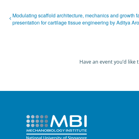
Modulating scaffold architecture, mechanics and growth f
presentation for cartilage tissue engineering by Aditya Ar
Have an event you’d like t