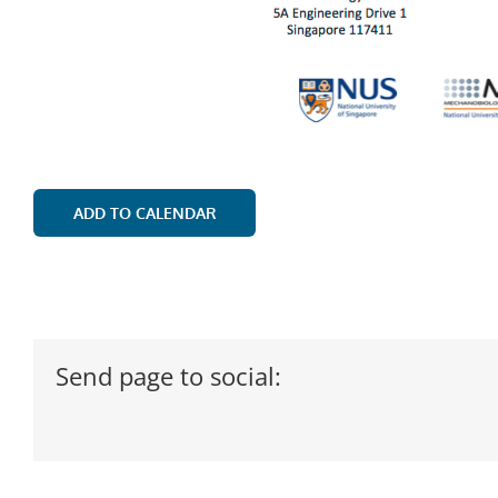
ADD TO CALENDAR
Send page to social: