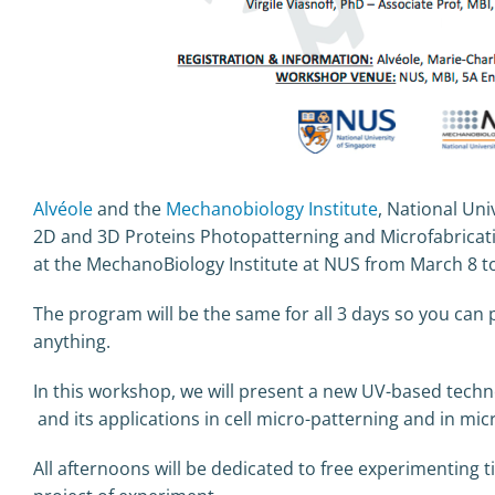
Alvéole
and the
Mechanobiology Institute
, National Uni
2D and 3D Proteins Photopatterning and Microfabricatio
at the MechanoBiology Institute at NUS from March 8 to
The program will be the same for all 3 days so you can 
anything.
In this workshop, we will present a new UV-based techn
and its applications in cell micro-patterning and in mic
All afternoons will be dedicated to free experimenting 