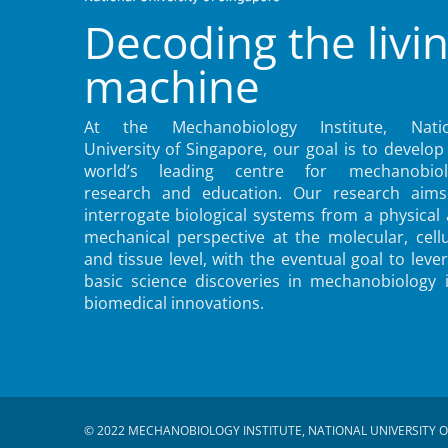
Decoding the livi
machine
At the Mechanobiology Institute, Natio
University of Singapore, our goal is to develop
world’s leading centre for mechanobiol
research and education. Our research aims
interrogate biological systems from a physical
mechanical perspective at the molecular, cellu
and tissue level, with the eventual goal to leve
basic science discoveries in mechanobiology 
biomedical innovations.
© 2022 MECHANOBIOLOGY INSTITUTE, NATIONAL UNIVERSITY O