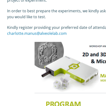
project of experiment.
In order to best prepare the experiments, we kindly ask
you would like to test.
Kindly register providing your preferred date of attend
charlotte.manus@alveolelab.com