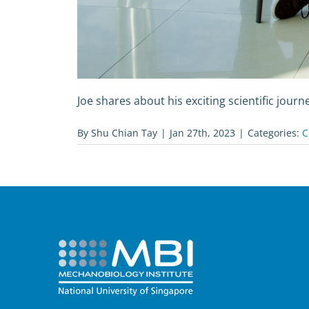
Joe shares about his exciting scientific journe
By
Shu Chian Tay
|
Jan 27th, 2023
|
Categories:
C