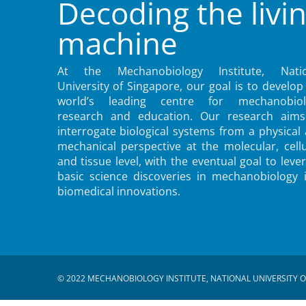
Decoding the livi
machine
At the Mechanobiology Institute, Natio
University of Singapore, our goal is to develop
world’s leading centre for mechanobiol
research and education. Our research aims
interrogate biological systems from a physical
mechanical perspective at the molecular, cellu
and tissue level, with the eventual goal to leve
basic science discoveries in mechanobiology 
biomedical innovations.
© 2022 MECHANOBIOLOGY INSTITUTE, NATIONAL UNIVERSITY O