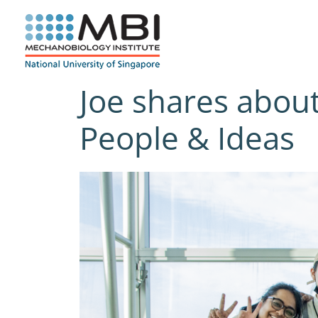
Skip
to
content
Joe shares about 
People & Ideas