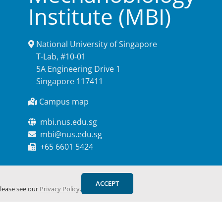
Institute (MBI)
National University of Singapore
T-Lab, #10-01
5A Engineering Drive 1
Singapore 117411
Campus map
mbi.nus.edu.sg
mbi@nus.edu.sg
+65 6601 5424
ACCEPT
please see our
Privacy Policy
.
Facebook
YouTube
X
Email
Webs