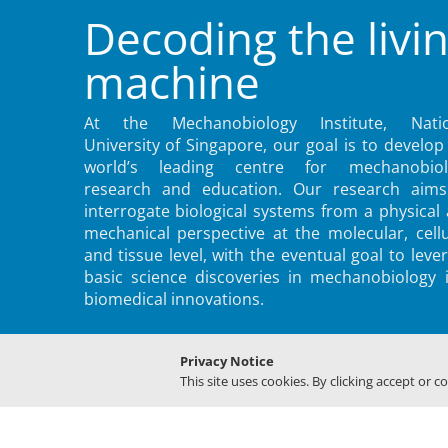
Decoding the livi
machine
At the Mechanobiology Institute, Natio
University of Singapore, our goal is to develop
world’s leading centre for mechanobiol
research and education. Our research aims
interrogate biological systems from a physical
mechanical perspective at the molecular, cellu
and tissue level, with the eventual goal to leve
basic science discoveries in mechanobiology 
biomedical innovations.
Privacy Notice
This site uses cookies. By clicking accept or c
© 2022 MECHANOBIOLOGY INSTITUTE, NATIONAL UNIVERSITY O