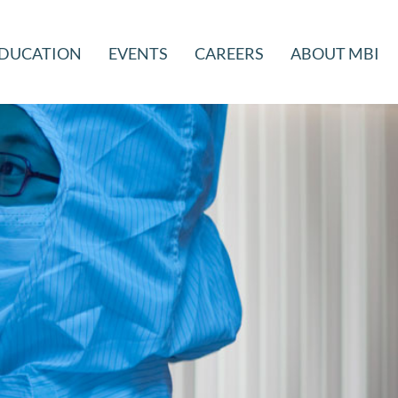
DUCATION
EVENTS
CAREERS
ABOUT MBI