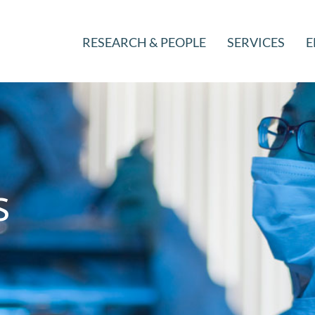
RESEARCH & PEOPLE
SERVICES
E
s