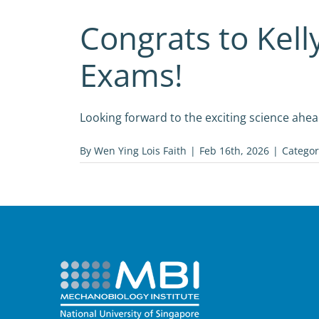
Congrats to Kell
Exams!
Looking forward to the exciting science ahea
By
Wen Ying Lois Faith
|
Feb 16th, 2026
|
Categor