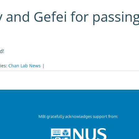
y and Gefei for passing
d!
ies:
Chan Lab News
|
MBI gratefully acknowledges support from: