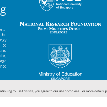
ng
nal
 the
ogy
 to
 and
lar,
rage
into
ontinuing to use this site, you agree to our use of cookies. For more details, 
F SINGAPORE (MBI)