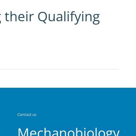
 their Qualifying
Contact us
Mechanobiology