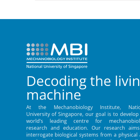
Decoding the livi
machine
At the Mechanobiology Institute, Natio
University of Singapore, our goal is to develop
world’s leading centre for mechanobiol
research and education. Our research aims
interrogate biological systems from a physical