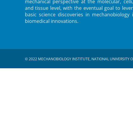
mechanical perspective at the molecular, cellu
and tissue level, with the eventual goal to leve
basic science discoveries in mechanobiology 
biomedical innovations.
© 2022 MECHANOBIOLOGY INSTITUTE, NATIONAL UNIVERSITY O