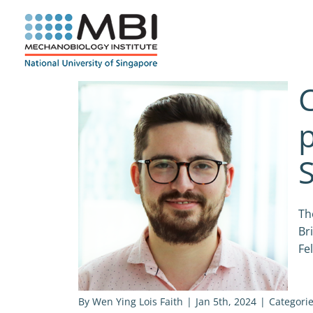
Skip
to
content
C
p
S
Th
Br
Fe
By
Wen Ying Lois Faith
|
Jan 5th, 2024
|
Categori