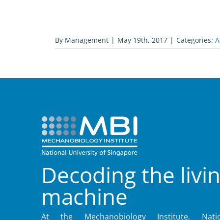
By
Management
|
May 19th, 2017
|
Categories:
A
Decoding the livi
machine
At the Mechanobiology Institute, Natio