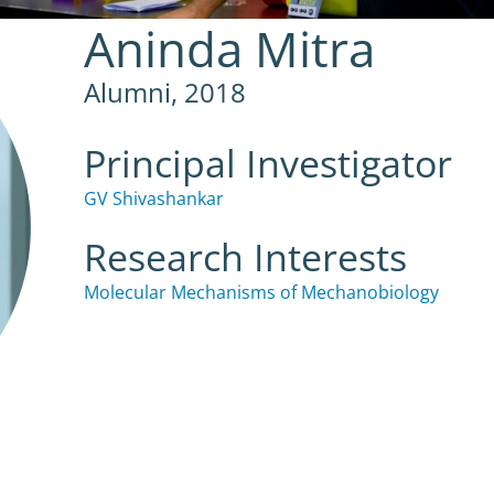
Aninda Mitra
Alumni, 2018
Principal Investigator
GV Shivashankar
Research Interests
Molecular Mechanisms of Mechanobiology