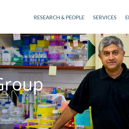
RESEARCH & PEOPLE
SERVICES
E
Group