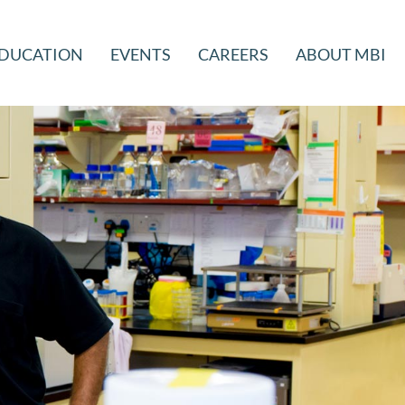
DUCATION
EVENTS
CAREERS
ABOUT MBI