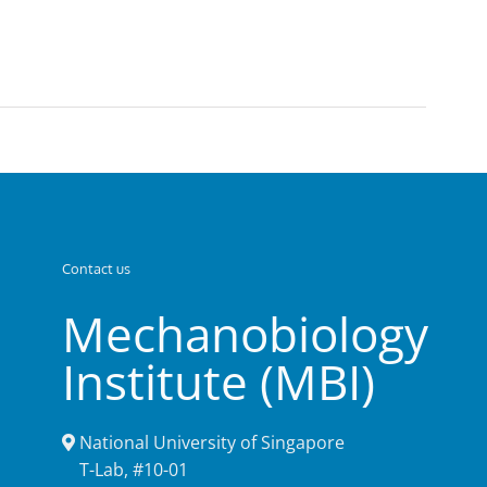
Contact us
Mechanobiology
Institute (MBI)
National University of Singapore
T-Lab, #10-01