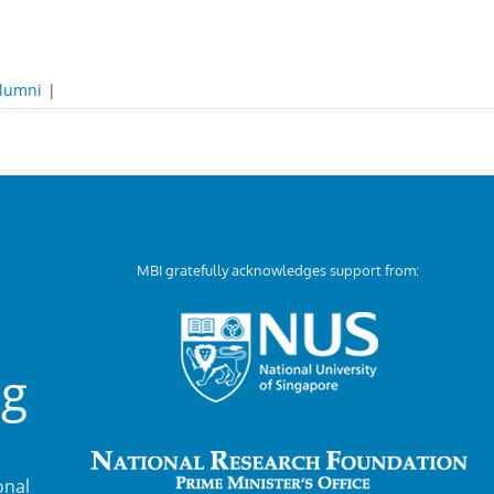
lumni
|
MBI gratefully acknowledges support from:
ng
nal