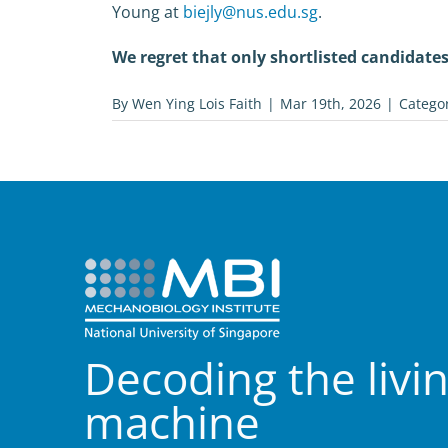
Young at
biejly@nus.edu.sg
.
We regret that only shortlisted candidates 
By
Wen Ying Lois Faith
|
Mar 19th, 2026
|
Catego
Decoding the livi
machine