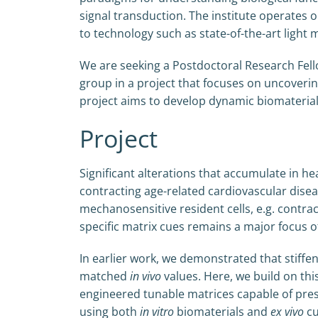
signal transduction. The institute operates o
to technology such as state-of-the-art light
We are seeking a Postdoctoral Research Fello
group in a project that focuses on uncovering
project aims to develop dynamic biomaterial
Project
Significant alterations that accumulate in hea
contracting age-related cardiovascular disea
mechanosensitive resident cells, e.g. contra
specific matrix cues remains a major focus of
In earlier work, we demonstrated that stiffe
matched
in vivo
values. Here, we build on this
engineered tunable matrices capable of pre
using both
in vitro
biomaterials and
ex vivo
cu