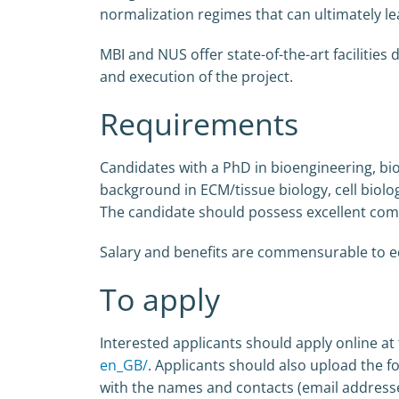
normalization regimes that can ultimately le
MBI and NUS offer state-of-the-art facilities
and execution of the project.
Requirements
Candidates with a PhD in bioengineering, bio
background in ECM/tissue biology, cell biolo
The candidate should possess excellent commu
Salary and benefits are commensurable to ed
To apply
Interested applicants should apply online at 
en_GB/
. Applicants should also upload the fol
with the names and contacts (email addresses)