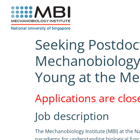
Skip
to
content
Seeking Postdoc
Mechanobiology) 
Young at the Me
Applications are clos
Job description
The Mechanobiology Institute (MBI) at the Na
paradigms for understanding biological func