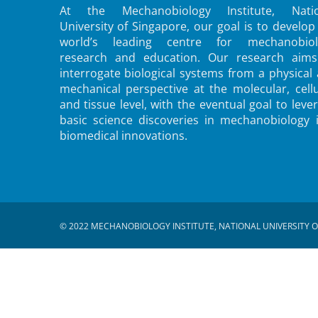
At the Mechanobiology Institute, Natio
University of Singapore, our goal is to develop
world’s leading centre for mechanobiol
research and education. Our research aims
interrogate biological systems from a physical
mechanical perspective at the molecular, cellu
and tissue level, with the eventual goal to leve
basic science discoveries in mechanobiology 
biomedical innovations.
© 2022 MECHANOBIOLOGY INSTITUTE, NATIONAL UNIVERSITY O