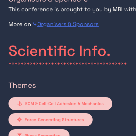
This conference is brought to you by MBI wit
More on
⤷
Organisers & Sponsors
Scientific Info.
+×+×+×+×+×+×+×+×+×+×+×+×+×+×+×+×+×+×+×+
Themes
ECM & Cell-Cell Adhesion & Mechanics
Force-Generating Structures
Phase Separation