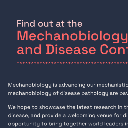
Find out at the
Mechanobiology 
and Disease Con
+×+×+×+×+×+×+×+×+×+×+×+×+×+×+×+×+×+×+×+
Mechanobiology is advancing our mechanistic u
mechanobiology of disease pathology are pavi
We hope to showcase the latest research in t
disease, and provide a welcoming venue for di
opportunity to bring together world leaders i