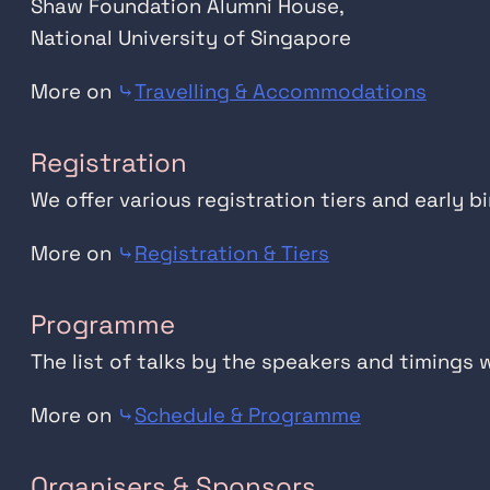
Shaw Foundation Alumni House,
National University of Singapore
More on
⤷
Travelling & Accommodations
Registration
We offer various registration tiers and early b
More on
⤷
Registration & Tiers
Programme
The list of talks by the speakers and timings 
More on
⤷
Schedule & Programme
Organisers & Sponsors