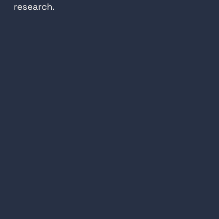
research.