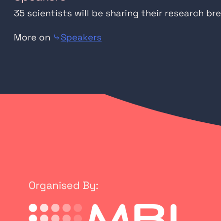
35 scientists will be sharing their research 
More on
⤷
Speakers
Organised By: