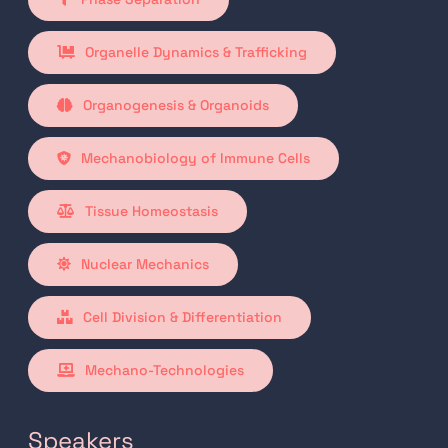
Organelle Dynamics & Trafficking
Organogenesis & Organoids
Mechanobiology of Immune Cells
Tissue Homeostasis
Nuclear Mechanics
Cell Division & Differentiation
Mechano-Technologies
Speakers