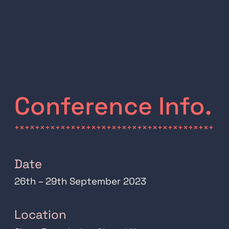
Conference Info.
+×+×+×+×+×+×+×+×+×+×+×+×+×+×+×+×+×+×+×+
Date
26th – 29th September 2023
Location