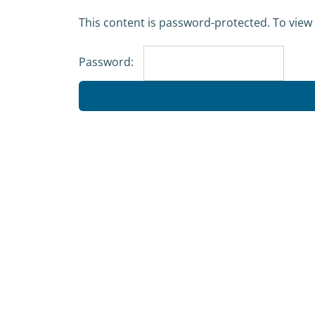
Skip
This content is password-protected. To view 
to
content
Password: