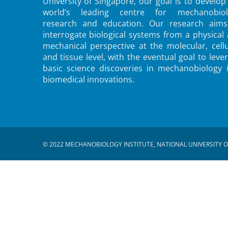
University of Singapore, our goal is to develop
world’s leading centre for mechanobiol
research and education. Our research aims
interrogate biological systems from a physical
mechanical perspective at the molecular, cellu
and tissue level, with the eventual goal to leve
basic science discoveries in mechanobiology 
biomedical innovations.
© 2022 MECHANOBIOLOGY INSTITUTE, NATIONAL UNIVERSITY O