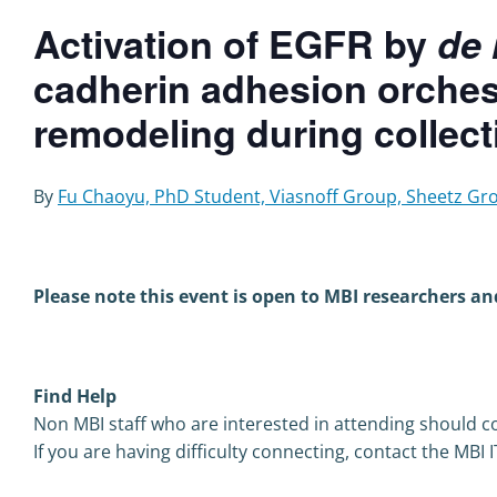
Activation of EGFR by
de
cadherin adhesion orchest
remodeling during collecti
By
Fu Chaoyu,
PhD Student, Viasnoff Group, Sheetz Gr
Please note this event is open to MBI researchers an
Find Help
Non MBI staff who are interested in attending should co
If you are having difficulty connecting, contact the MBI 