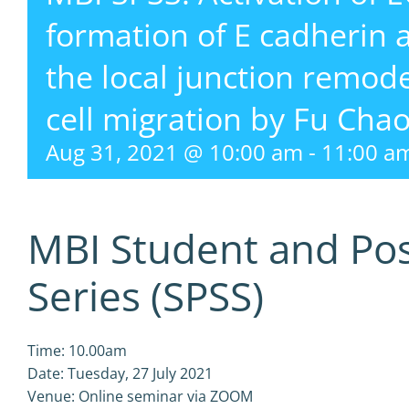
formation of E cadherin 
the local junction remode
cell migration by Fu Cha
Aug 31, 2021 @ 10:00 am
-
11:00 a
MBI Student and Po
Series (SPSS)
Time: 10.00am
Date: Tuesday, 27 July 2021
Venue: Online seminar via ZOOM