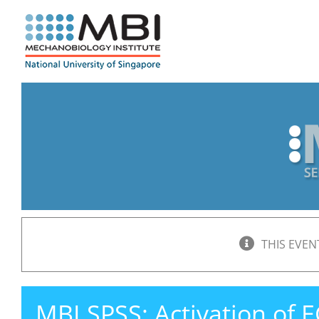
Skip
to
content
THIS EVEN
MBI SPSS: Activation of 