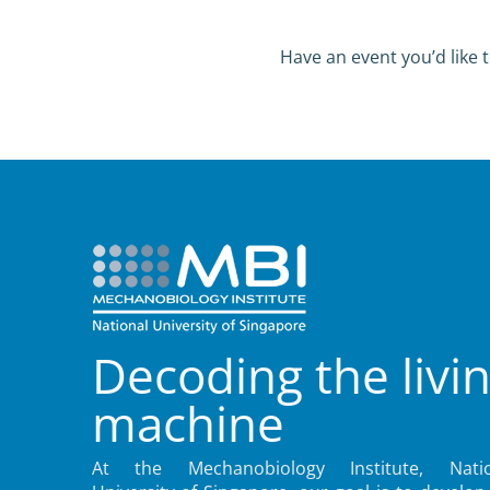
Have an event you’d like t
Decoding the livi
machine
At the Mechanobiology Institute, Natio