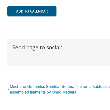
ADD TO CALENDAR
Send page to social:
Mechano-Genomics Seminar Series: The remarkable struc
assembled filaments by Ohad Medalia