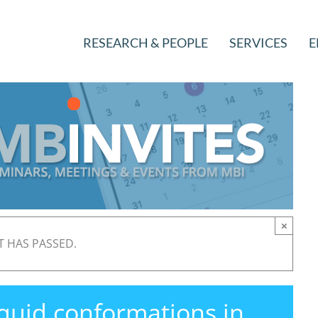
RESEARCH & PEOPLE
SERVICES
E
×
T HAS PASSED.
quid conformations in