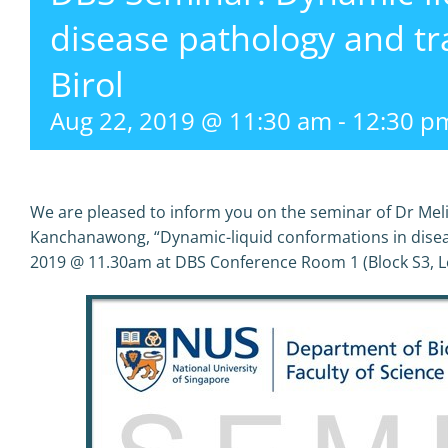
disease pathology and tr
Birol
Aug 22, 2019 @ 11:30 am
-
12:30 p
We are pleased to inform you on the seminar of Dr Meli
Kanchanawong, “Dynamic-liquid conformations in dise
2019 @ 11.30am at DBS Conference Room 1 (Block S3, Le