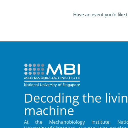
Have an event you’d like t
Decoding the livi
machine
At the Mechanobiology Institute, Natio