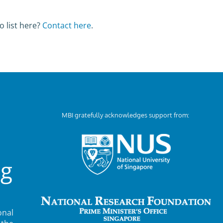
o list here?
Contact here
.
MBI gratefully acknowledges support from:
ng
nal