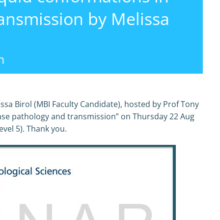
ansmission by Melissa
m
ssa Birol (MBI Faculty Candidate), hosted by Prof Tony
ase pathology and transmission” on Thursday 22 Aug
vel 5). Thank you.