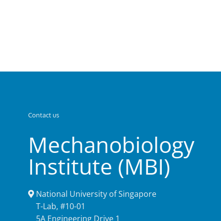
Contact us
Mechanobiology
Institute (MBI)
National University of Singapore
T-Lab, #10-01
5A Engineering Drive 1