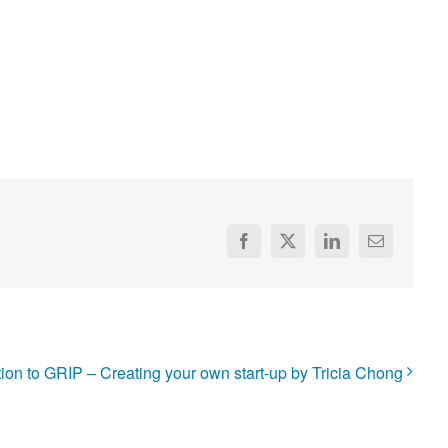
Facebook
X
LinkedIn
Email
tion to GRIP – Creating your own start-up by Tricia Chong