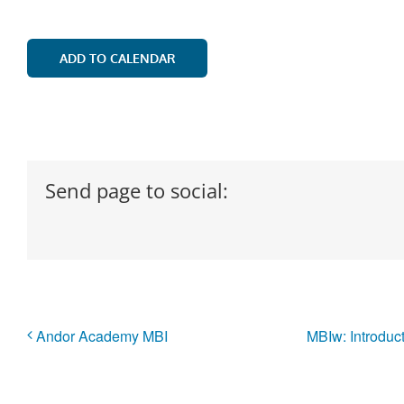
ADD TO CALENDAR
Send page to social:
Andor Academy MBI
MBIw: Introduc