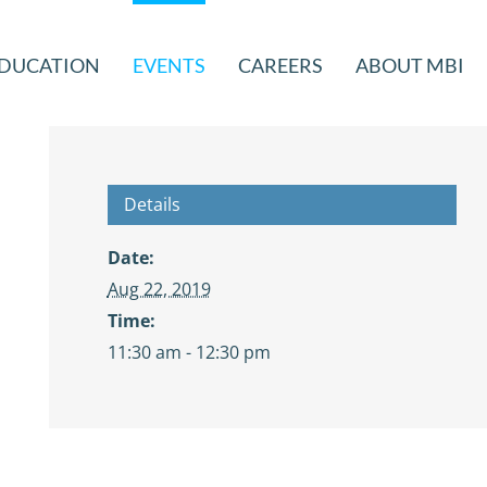
DUCATION
EVENTS
CAREERS
ABOUT MBI
Details
Date:
Aug 22, 2019
Time:
11:30 am - 12:30 pm