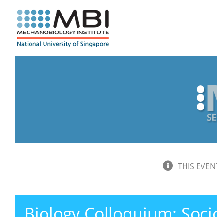
Skip
to
content
THIS EVEN
Biology Colloquium: Soc