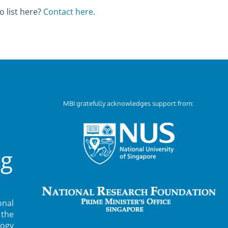
o list here?
Contact here
.
MBI gratefully acknowledges support from:
ng
nal
 the
ogy