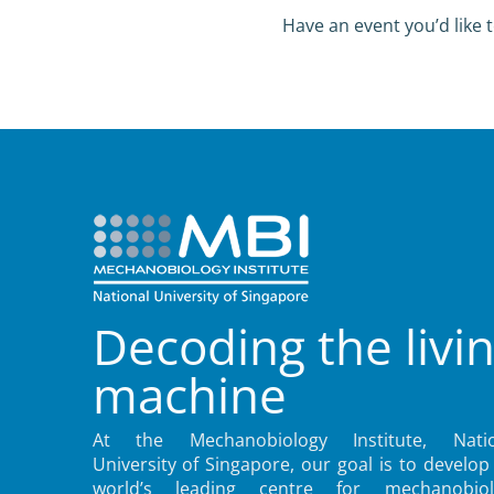
Have an event you’d like t
Decoding the livi
machine
At the Mechanobiology Institute, Natio
University of Singapore, our goal is to develop
world’s leading centre for mechanobiol