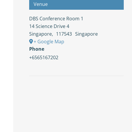
Venue
DBS Conference Room 1
14 Science Drive 4
Singapore
,
117543
Singapore
+ Google Map
Phone
+6565167202