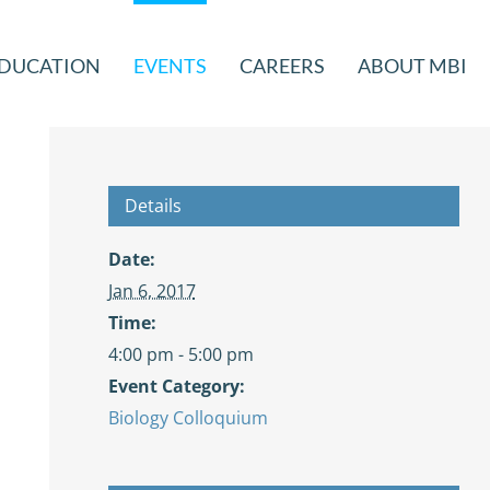
DUCATION
EVENTS
CAREERS
ABOUT MBI
Details
Date:
Jan 6, 2017
Time:
4:00 pm - 5:00 pm
Event Category:
Biology Colloquium