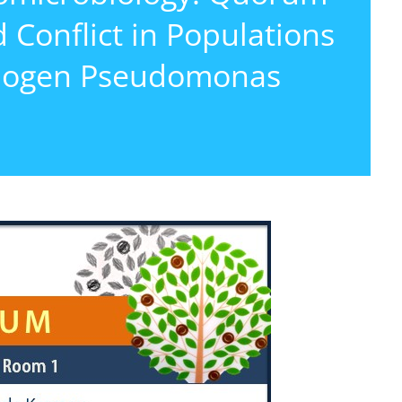
 Conflict in Populations
athogen Pseudomonas