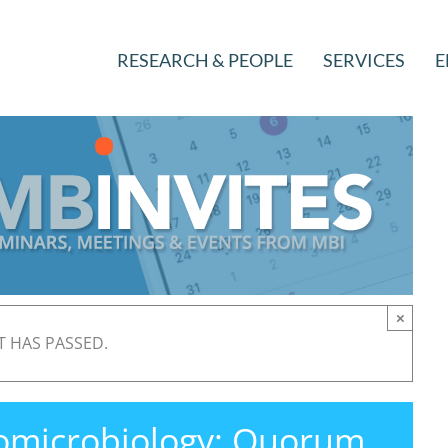
RESEARCH & PEOPLE
SERVICES
E
×
T HAS PASSED.
iomicrobiology: Quorum