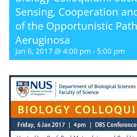
Sensing, Cooperation and
of the Opportunistic P
Aeruginosa
Jan 6, 2017 @ 4:00 pm
-
5:00 pm