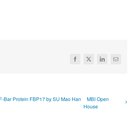
Facebook
X
LinkedIn
Email
of F-Bar Protein FBP17 by SU Mao Han
MBI Open
House