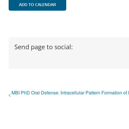
ADD TO CALENDAR
Send page to social:
MBI PhD Oral Defense: Intracellular Pattern Formation 