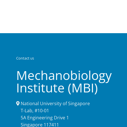
Contact us
Mechanobiology
Institute (MBI)
National University of Singapore
T-Lab, #10-01
5A Engineering Drive 1
Singapore 117411