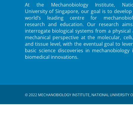
At the Mechanobiology Institute, Natio
University of Singapore, our goal is to develop
world’s leading centre for mechanobiol
research and education. Our research aims
interrogate biological systems from a physical
mechanical perspective at the molecular, cellu
and tissue level, with the eventual goal to leve
basic science discoveries in mechanobiology 
biomedical innovations.
© 2022 MECHANOBIOLOGY INSTITUTE, NATIONAL UNIVERSITY O