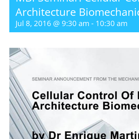
Architecture Biomechani
Jul 8, 2016 @ 9:30 am
-
10:30 am