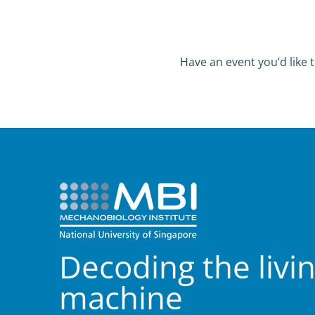
Have an event you’d like t
Decoding the livi
machine