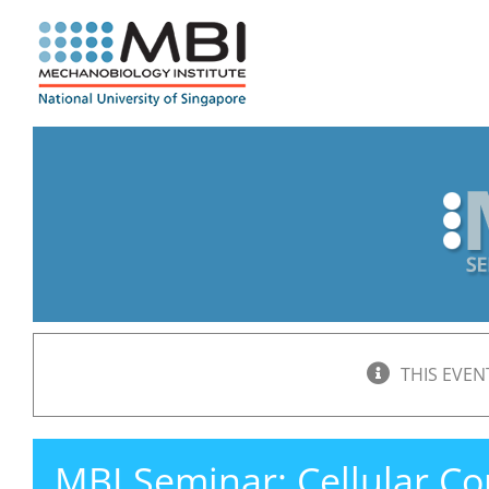
Skip
to
content
THIS EVEN
MBI Seminar: Cellular C