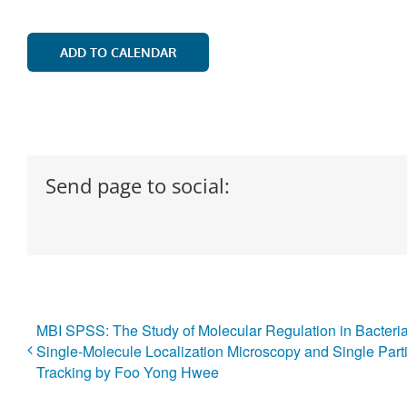
ADD TO CALENDAR
Send page to social:
MBI SPSS: The Study of Molecular Regulation in Bacteri
Single-Molecule Localization Microscopy and Single Part
Tracking by Foo Yong Hwee